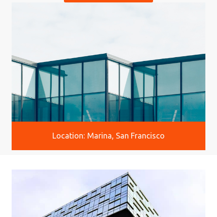
Location: Marina, San Francisco