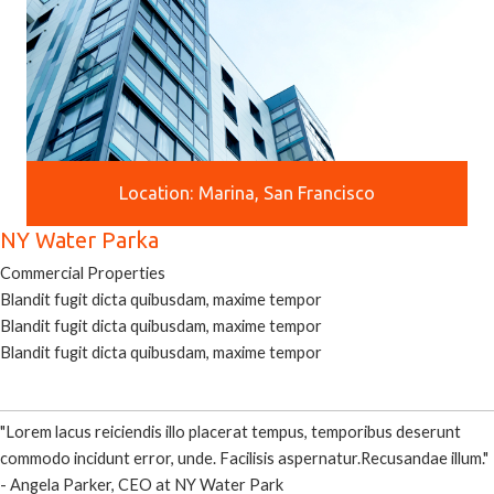
Location: Marina, San Francisco
NY Water Parka
Commercial Properties
Blandit fugit dicta quibusdam, maxime tempor
Blandit fugit dicta quibusdam, maxime tempor
Blandit fugit dicta quibusdam, maxime tempor
"Lorem lacus reiciendis illo placerat tempus, temporibus deserunt
commodo incidunt error, unde. Facilisis aspernatur.Recusandae illum."
- Angela Parker, CEO at NY Water Park