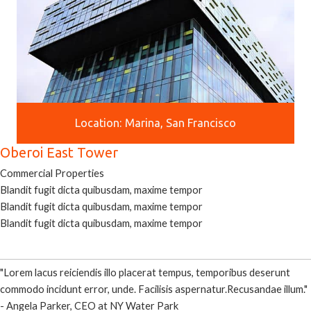
Location: Marina, San Francisco
Oberoi East Tower
Commercial Properties
Blandit fugit dicta quibusdam, maxime tempor
Blandit fugit dicta quibusdam, maxime tempor
Blandit fugit dicta quibusdam, maxime tempor
"Lorem lacus reiciendis illo placerat tempus, temporibus deserunt
commodo incidunt error, unde. Facilisis aspernatur.Recusandae illum."
- Angela Parker, CEO at NY Water Park