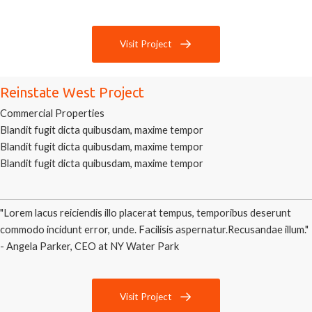
Visit Project
Reinstate West Project
Commercial Properties
Blandit fugit dicta quibusdam, maxime tempor
Blandit fugit dicta quibusdam, maxime tempor
Blandit fugit dicta quibusdam, maxime tempor
"Lorem lacus reiciendis illo placerat tempus, temporibus deserunt
commodo incidunt error, unde. Facilisis aspernatur.Recusandae illum."
- Angela Parker, CEO at NY Water Park
Visit Project