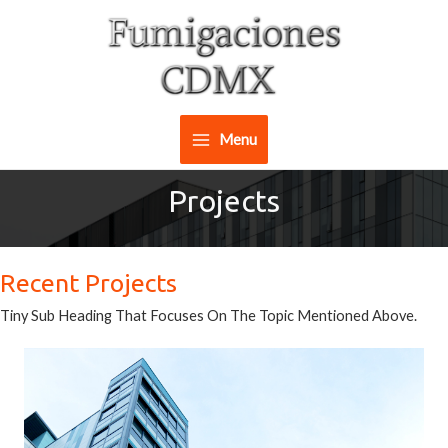
Ir
al
contenido
Menu
Main
Projects
Menu
Recent Projects
Tiny Sub Heading That Focuses On The Topic Mentioned Above.